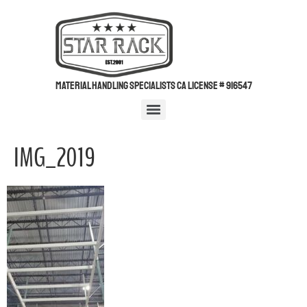
Material Handling Specialists CA License # 916547
IMG_2019