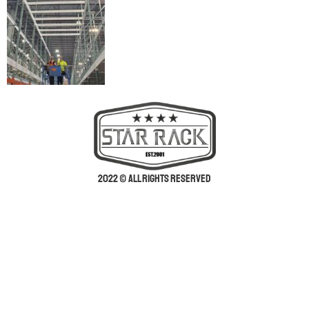
2022 © All rights reserved